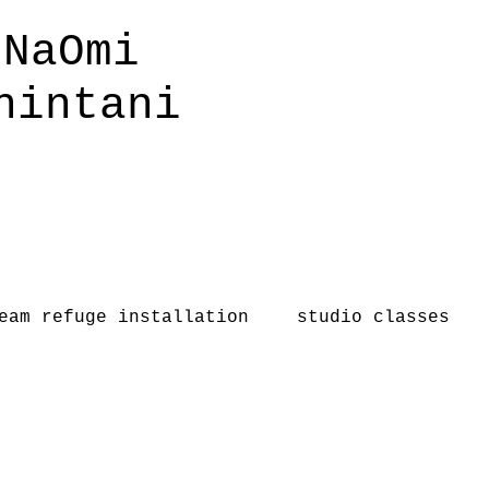
NaOmi
hintani
eam refuge installation
studio classes