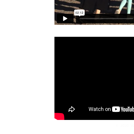
© 2020 V