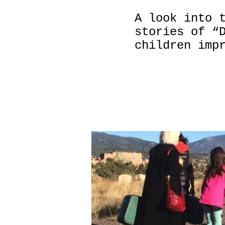
A look into 
stories of “
children imp