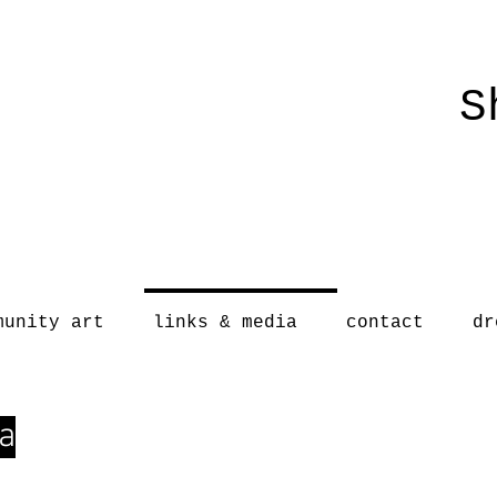
S
munity art
links & media
contact
dr
a