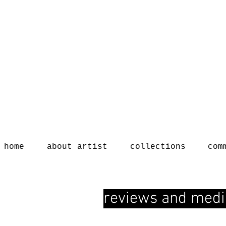
home
about artist
collections
com
reviews and medi