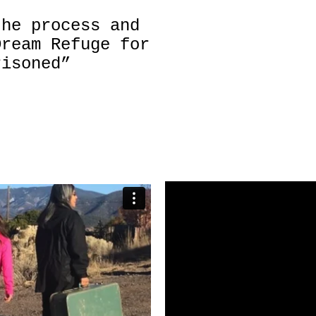
the process and
Dream Refuge for
risoned”