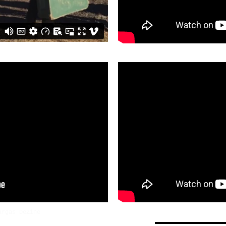
argas DeZine
NaOmi Judy Shintani
judyshintani@y