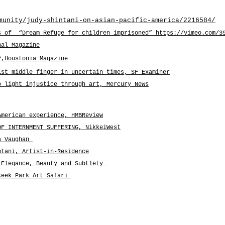
munity/judy-shintani-on-asian-pacific-america/2216584/
s of “Dream Refuge for children imprisoned” https://vimeo.com/3
nal Magazine
?,Houstonia Magazine
ist middle finger in uncertain times
, SF Examiner
o light injustice through art, Mercury News
American experience, HMBReview
OF INTERNMENT SUFFERING, NikkeiWest
na Vaughan
ntani, Artist-in-Residence
 Elegance, Beauty and Subtlety
keek Park Art Safari