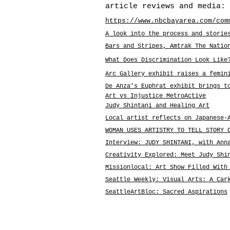
article reviews and media:
https://www.nbcbayarea.com/com
A look into the process and storie
Bars and Stripes, Amtrak The Natio
What Does Discrimination Look Like
Arc Gallery exhibit raises a femin
De Anza’s Euphrat exhibit brings t
Art vs Injustice MetroActive
Judy Shintani and Healing Art
Local artist reflects on Japanese-
WOMAN USES ARTISTRY TO TELL STORY 
Interview: JUDY SHINTANI, with An
Creativity Explored: Meet Judy Shi
Missionlocal: Art Show Filled With
Seattle Weekly: Visual Arts: A Car
SeattleArtBloc: Sacred Aspirations