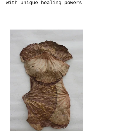
with unique healing powers