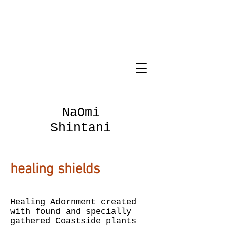
NaOmi
Shintani
healing shields
Healing Adornment created
with found and specially
gathered Coastside plants