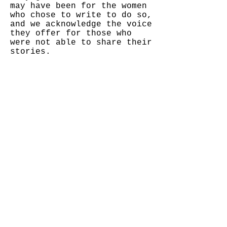
may have been for the women
who chose to write to do so,
and we acknowledge the voice
they offer for those who
were not able to share their
stories.
© 2020 Vargas DeZine
NaOmi Judy Shintani