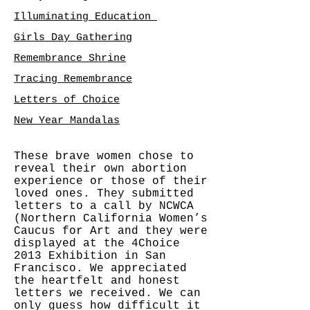
Illuminating Education
Girls Day Gathering
Remembrance Shrine
Tracing Remembrance
Letters of Choice
New Year Mandalas
These brave women chose to
reveal their own abortion
experience or those of their
loved ones. They submitted
letters to a call by NCWCA
(Northern California Women’s
Caucus for Art and they were
displayed at the 4Choice
2013 Exhibition in San
Francisco. We appreciated
the heartfelt and honest
letters we received. We can
only guess how difficult it