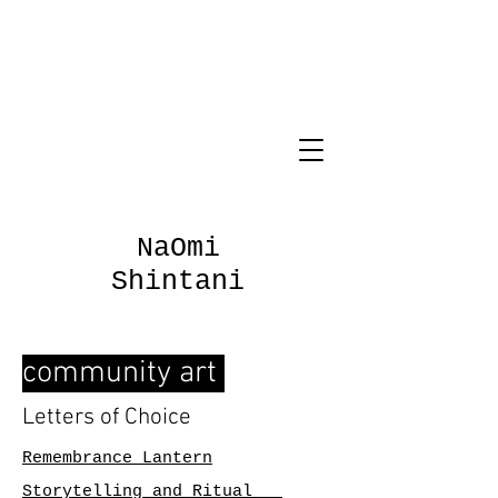
NaOmi
Shintani
community art
Letters of Choice
Remembrance Lantern
Storytelling and Ritual