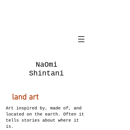
NaOmi
Shintani
land art
Art inspired by, made of, and
located on the earth. Often it
tells stories about where it
is.