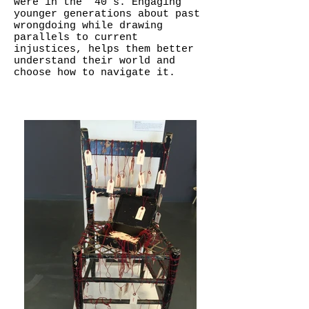
were in the ’40’s. Engaging
younger generations about past
wrongdoing while drawing
parallels to current
injustices, helps them better
understand their world and
choose how to navigate it.