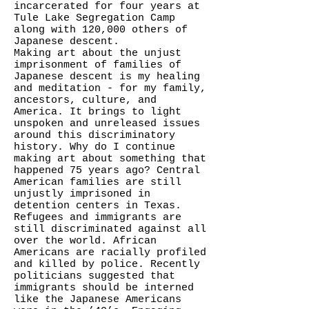
incarcerated for four years at
Tule Lake Segregation Camp
along with 120,000 others of
Japanese descent.
Making art about the unjust
imprisonment of families of
Japanese descent is my healing
and meditation - for my family,
ancestors, culture, and
America. It brings to light
unspoken and unreleased issues
around this discriminatory
history. Why do I continue
making art about something that
happened 75 years ago? Central
American families are still
unjustly imprisoned in
detention centers in Texas.
Refugees and immigrants are
still discriminated against all
over the world. African
Americans are racially profiled
and killed by police. Recently
politicians suggested that
immigrants should be interned
like the Japanese Americans