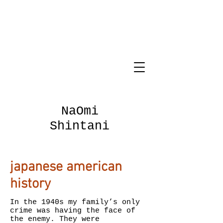
NaOmi
Shintani
japanese american
history
In the 1940s my family’s only
crime was having the face of
the enemy. They were